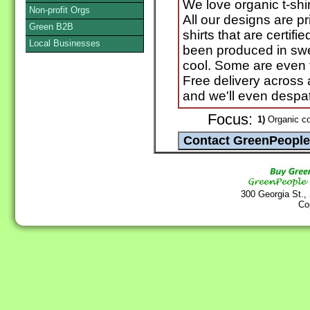
We love organic t-shir
Non-profit Orgs
All our designs are p
Green B2B
shirts that are certif
Local Businesses
been produced in swe
cool. Some are even 
Free delivery across 
and we'll even despat
Focus:
1)
Organic co
300 Georgia St.,
Co