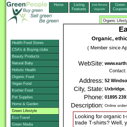
Home
Listing
Green
Add,Renew
Features
Coupon
Upgrade
Ea
Organic, ethic
Health Food Stores
( Member since Apr
CSA's & Buying clubs
Beauty Products
WebSite:
Natural Baby
www.earth
Holistic Health
Contact:
Organic Food
Address:
52 Windso
Vegan Food
City, State:
Uxbridge
,
Kosher Food
Phone:
01895 239
Pet Supplies
Home & Garden
Description:
Online orde
Green Lifestyle
Looking for organic t-
Eco-Travel
trade T-shirts? Well, 
Green Media