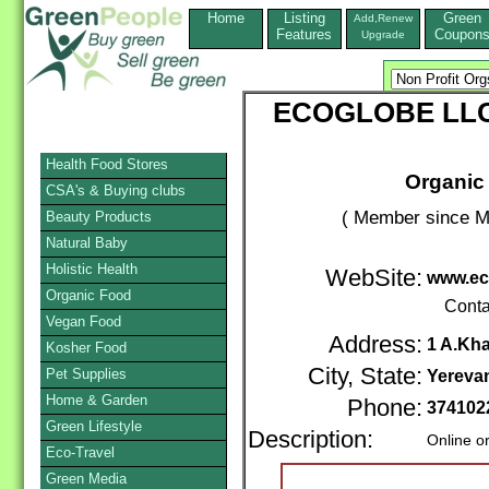
Home
Listing
Green
Add,Renew
Features
Coupon
Upgrade
ECOGLOBE LLC -
Health Food Stores
Organic 
CSA's & Buying clubs
( Member since M
Beauty Products
Natural Baby
Holistic Health
WebSite:
www.ec
Organic Food
Conta
Vegan Food
Address:
1 A.Kha
Kosher Food
City, State:
Pet Supplies
Yereva
Home & Garden
Phone:
374102
Green Lifestyle
Description:
Online o
Eco-Travel
Green Media