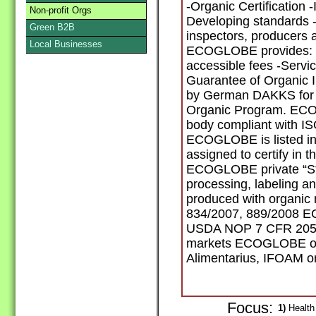
-Organic Certification 
Non-profit Orgs
Developing standards -
Green B2B
inspectors, producers a
Local Businesses
ECOGLOBE provides: -In
accessible fees -Service
Guarantee of Organic 
by German DAKKS for 
Organic Program. ECOG
body compliant with I
ECOGLOBE is listed in t
assigned to certify in t
ECOGLOBE private “St
processing, labeling a
produced with organic 
834/2007, 889/2008 
USDA NOP 7 CFR 205 
markets ECOGLOBE op
Alimentarius, IFOAM or
Focus:
1)
Health 