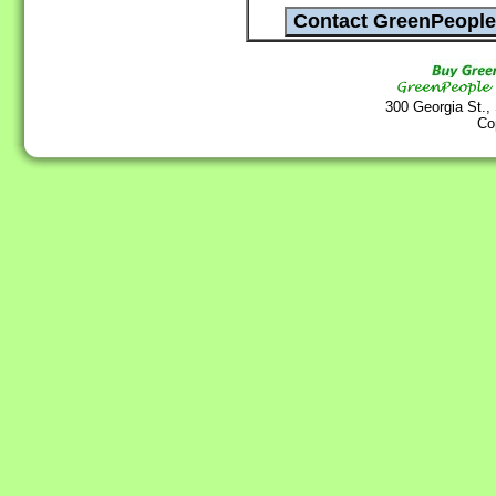
300 Georgia St.,
Co