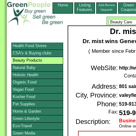
Home
Listing
Green
Add,Renew
Features
Coupon
Upgrade
Dr. mis
Dr. mist wins Gene
Health Food Stores
( Member since Febr
CSA's & Buying clubs
Beauty Products
WebSite:
Natural Baby
http://
Holistic Health
Conta
Organic Food
Address:
801 sai
Vegan Food
City, Province:
valeyfie
Kosher Food
Phone:
519-91
Pet Supplies
Home & Garden
Fax:
519-9
Green Lifestyle
Description:
Busine
Eco-Travel
Online o
Green Media