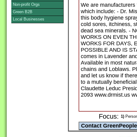
We are manufacturers fo
Non-profit Orgs
which include: - Dr. M
Green B2B
this body hygiene spra
Local Businesses
cold sores, itchiness, s
dead sea minerals. 
WORKS ON EVEN THE
WORKS FOR DAYS, E
POSSIBLE AND IS STAI
comes in Lavender an
Available in most natu
chains and Loblaws. Ple
and let us know if ther
to a mutually beneficia
Claudette Leduc Presi
2093 www.drmist.us w
Focus:
1)
Person