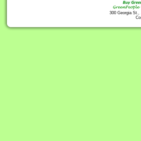
300 Georgia St.,
Co