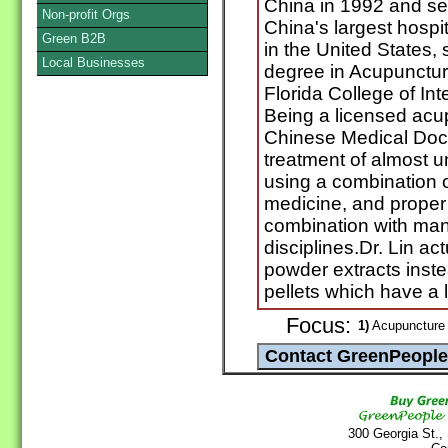
China in 1992 and ser
Non-profit Orgs
China's largest hospit
Green B2B
in the United States,
Local Businesses
degree in Acupunctur
Florida College of In
Being a licensed acup
Chinese Medical Docto
treatment of almost u
using a combination 
medicine, and proper i
combination with man
disciplines.Dr. Lin a
powder extracts instea
pellets which have a 
Focus:
1)
Acupuncture 
300 Georgia St.,