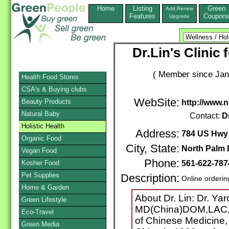
Home
Listing
Green
Add,Renew
Features
Coupon
Upgrade
Dr.Lin's Clinic 
( Member since Jan
Health Food Stores
CSA's & Buying clubs
WebSite:
Beauty Products
http://www.
Natural Baby
Contact:
D
Holistic Health
Address:
784 US Hwy 
Organic Food
City, State:
North Palm
Vegan Food
Phone:
Kosher Food
561-622-78
Pet Supplies
Description:
Online orderin
Home & Garden
About Dr. Lin: Dr. Ya
Green Lifestyle
MD(China)DOM,LAC,MA
Eco-Travel
of Chinese Medicine,
Green Media