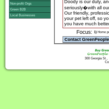
Doody is our duty, an
Non-profit Orgs
seriously�with all o
Green B2B
Our friendly, profess
Local Businesses
your pet left off, so 
you have much better 
Focus:
1)
Home pr
300 Georgia St.,
Co