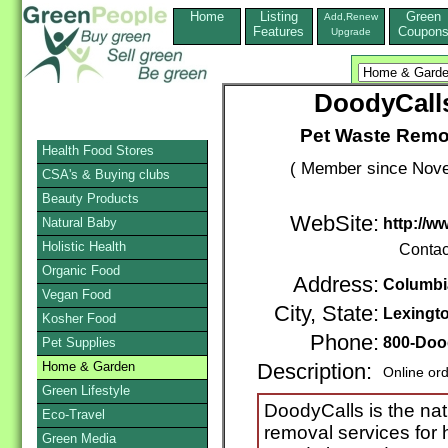
Home
Listing
Green
Add,Renew
Features
Coupon
Upgrade
DoodyCalls
Pet Waste Remov
Health Food Stores
( Member since Nove
CSA's & Buying clubs
Beauty Products
WebSite:
Natural Baby
http://w
Holistic Health
Contac
Organic Food
Address:
Columbi
Vegan Food
City, State:
Lexingt
Kosher Food
Phone:
800-Doo
Pet Supplies
Home & Garden
Description:
Online or
Green Lifestyle
DoodyCalls is the nat
Eco-Travel
removal services fo
Green Media