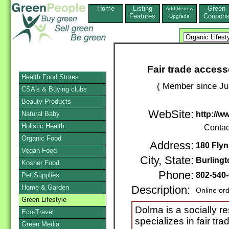
Home
Listing
Green
Add,Renew
Features
Coupon
Upgrade
Fair trade access
Health Food Stores
( Member since Ju
CSA's & Buying clubs
Beauty Products
WebSite:
Natural Baby
http://w
Holistic Health
Contac
Organic Food
Address:
180 Flyn
Vegan Food
City, State:
Burlingt
Kosher Food
Phone:
802-540
Pet Supplies
Home & Garden
Description:
Online or
Green Lifestyle
Dolma is a socially 
Eco-Travel
specializes in fair t
Green Media