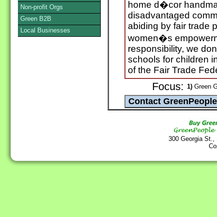
home d�cor handmad
Non-profit Orgs
disadvantaged communi
Green B2B
abiding by fair trade p
Local Businesses
women�s empowerme
responsibility, we don
schools for children
of the Fair Trade Fed
Focus:
1)
Green Gi
300 Georgia St.,
Co