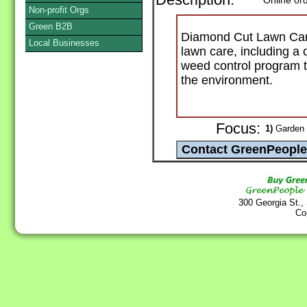
Description:
Online or
Non-profit Orgs
Green B2B
Diamond Cut Lawn Care 
Local Businesses
lawn care, including a 
weed control program th
the environment.
Focus:
1)
Garden 
300 Georgia St.,
Co