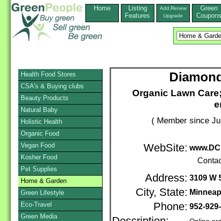
Home
Listing
Green
Add,Renew
Features
Coupon
Upgrade
Diamond
Health Food Stores
CSA's & Buying clubs
Organic Lawn Care; 
Beauty Products
e
Natural Baby
( Member since Ju
Holistic Health
Organic Food
Vegan Food
WebSite:
www.DC
Kosher Food
Contac
Pet Supplies
Address:
3109 W 5
Home & Garden
City, State:
Minneap
Green Lifestyle
Eco-Travel
Phone:
952-929
Green Media