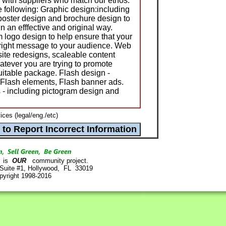
k with suppliers who match our ethos.
e following: Graphic design:including
, poster design and brochure design to
 an efffective and original way.
 logo design to help ensure that your
 right message to your audience. Web
site redesigns, scaleable content
ever you are trying to promote
uitable package. Flash design -
 Flash elements, Flash banner ads.
s - including pictogram design and
ces (legal/eng./etc)
is
OUR
community project.
 Suite #1, Hollywood, FL 33019
pyright 1998-2016