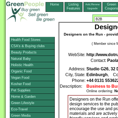
Home
Listing
Green
Add,Renew
Features
Coupon
Upgrade
Design
Designers on the Run - provid
Health Food Stores
( Member since M
CSA's & Buying clubs
Beauty Products
WebSite:
http://www.dotr
Natural Baby
Contact:
Paol
Holistic Health
Address:
Studio G26, 32 D
Organic Food
City, State:
Edinburgh
, Co
Vegan Food
Phone:
+44 0131 5536
Kosher Food
Description:
Business to Bu
Pet Supplies
Online ordering:
N
Home & Garden
Designers on the Run offe
Green Lifestyle
design services to the pub
encourage the use and pr
Eco-Travel
materials and are activel
Green Media