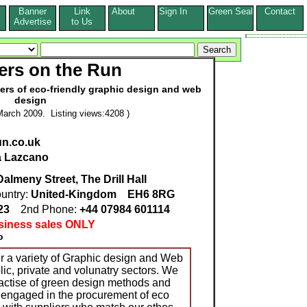
Banner
Link
About
Sign In
Green Seal
Contact
s
Advertise
to Us
ers on the Run
ers of eco-friendly graphic design and web
design
arch 2009. Listing views:4208 )
un.co.uk
a Lazcano
almeny Street, The Drill Hall
untry:
United-Kingdom
EH6 8RG
223
2nd Phone:
+44 07984 601114
siness sales ONLY
o
r a variety of Graphic design and Web
lic, private and volunatry sectors. We
actise of green design methods and
y engaged in the procurement of eco