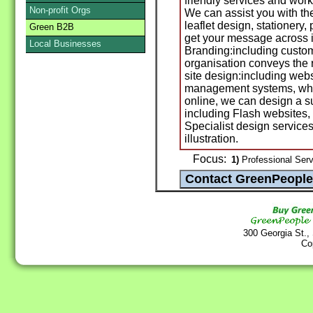
friendly services and wor
Non-profit Orgs
We can assist you with th
leaflet design, stationery
Green B2B
get your message across in
Local Businesses
Branding:including custom
organisation conveys the
site design:including web
management systems, what
online, we can design a s
including Flash websites,
Specialist design service
illustration.
Focus:
1)
Professional Servi
300 Georgia St.,
Co