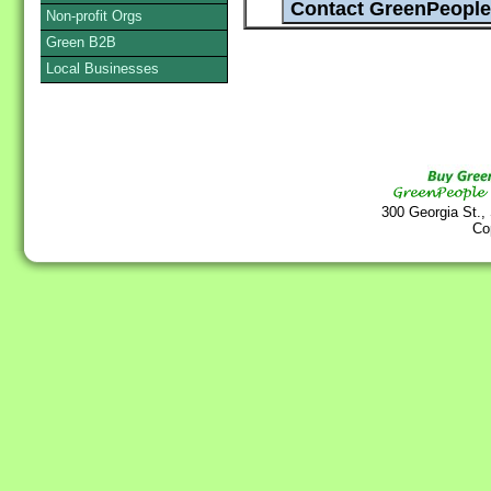
Non-profit Orgs
Green B2B
Local Businesses
300 Georgia St.,
Co