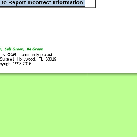
is
OUR
community project.
 Suite #1, Hollywood, FL 33019
pyright 1998-2016