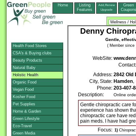
Home
Listing
Green
Add,Renew
Features
Coupon
Upgrade
Denny Chiropr
Gentle, effecti
( Member since 
Health Food Stores
CSA's & Buying clubs
WebSite:
www.denn
Beauty Products
Contact
Natural Baby
Address:
2842 Old 
Holistic Health
City, State:
Hamden
Organic Food
Phone:
203-407-
Vegan Food
Description:
Online orde
Kosher Food
Pet Supplies
Gentle chiropractic care 
experience has shown th
Home & Garden
chiropractic care have re
Green Lifestyle
pain meds. I have had gr
Eco-Travel
Focus:
1)
Chiroprac
Green Media