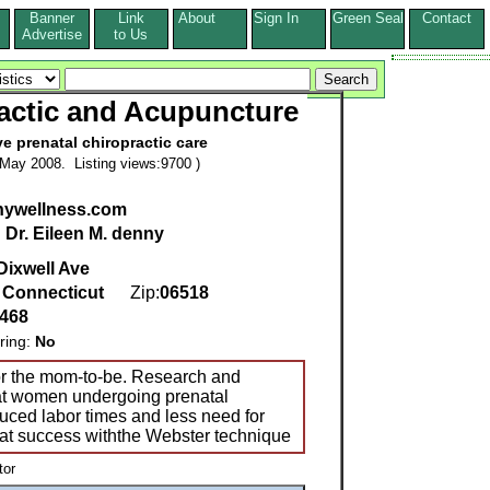
Banner
Link
About
Sign In
Green Seal
Contact
s
Advertise
to Us
actic and Acupuncture
ve prenatal chiropractic care
May 2008. Listing views:9700 )
ywellness.com
:
Dr. Eileen M. denny
Dixwell Ave
,
Connecticut
Zip:
06518
8468
ring:
No
for the mom-to-be. Research and
at women undergoing prenatal
duced labor times and less need for
eat success withthe Webster technique
tor