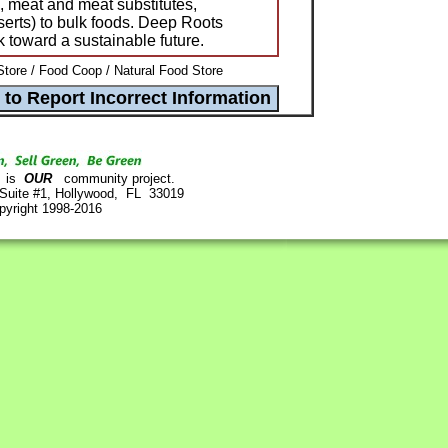
, meat and meat substitutes,
serts) to bulk foods. Deep Roots
k toward a sustainable future.
tore / Food Coop / Natural Food Store
is
OUR
community project.
 Suite #1, Hollywood, FL 33019
pyright 1998-2016