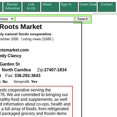
Banner
Link
About
Sign In
Green Seal
Contact
s
Advertise
to Us
Roots Market
ly natural foods cooperative.
ember 2000. Listing views:21685 )
otsmarket.com
ily Clancy
 Garden St
,
North Carolina
Zip:
27407-1834
6
Fax:
336-292-3643
g:
No
Nonprofit:
Yes
oods cooperative serving the
76. We are committed to bringing our
lthy food and supplements, as well
d information about co-ops, health and
 full array of foods, from refrigerated
d packaged grocery and frozen items