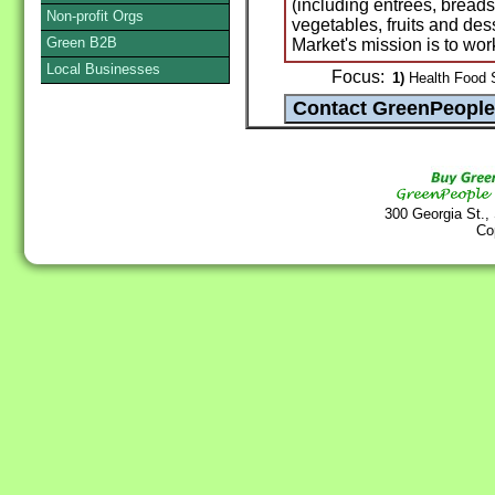
(including entrees, breads
Non-profit Orgs
vegetables, fruits and des
Green B2B
Market's mission is to wor
Local Businesses
Focus:
1)
Health Food S
300 Georgia St.,
Co