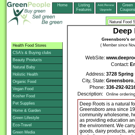
Home
Listing
Green
Add,Renew
Features
Coupon
Upgrade
Deep 
Greensboro's on
( Member since Nov
Health Food Stores
CSA's & Buying clubs
WebSite:
www.deepro
Beauty Products
Contact:
Em
Natural Baby
Address:
3728 Spring
Holistic Health
City, State:
Greensboro
Organic Food
Phone:
336-292-921
Vegan Food
Description:
Online orderin
Kosher Food
Pet Supplies
Deep Roots is a natural f
Greensboro area since 19
Home & Garden
community wholesome, hea
Green Lifestyle
as providing education an
Eco-Travel
the environment. We carry a
goods, dairy products, an
Green Media