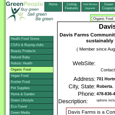
Home
Listing
Green
Add,Renew
Features
Coupon
Upgrade
Davi
Davis Farms Community
Health Food Stores
sustainably
CSA's & Buying clubs
( Member since Aug
Beauty Products
Natural Baby
WebSite:
Holistic Health
Organic Food
Contact
Vegan Food
Address:
701 Hort
Kosher Food
City, State:
Roberta
Pet Supplies
Phone:
478-836-
Home & Garden
Green Lifestyle
Description:
options incl
Eco-Travel
Davis Farms is a Com
Green Media