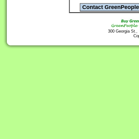
300 Georgia St.,
Co