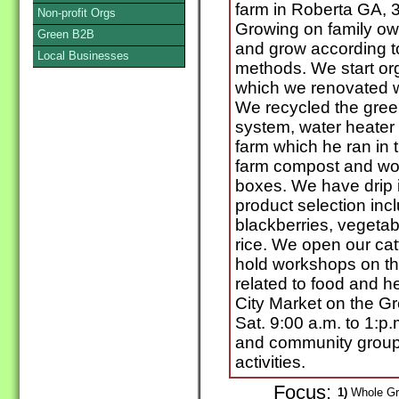
farm in Roberta GA, 
Non-profit Orgs
Growing on family ow
Green B2B
and grow according t
Local Businesses
methods. We start or
which we renovated w
We recycled the gree
system, water heate
farm which he ran in t
farm compost and wo
boxes. We have drip ir
product selection inc
blackberries, vegetab
rice. We open our ca
hold workshops on the
related to food and he
City Market on the G
Sat. 9:00 a.m. to 1:p
and community groups
activities.
Focus:
1)
Whole Gra