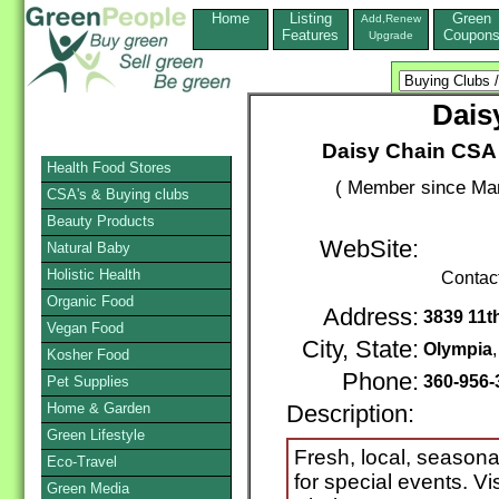
Home
Listing
Green
Add,Renew
Features
Coupon
Upgrade
Dais
Daisy Chain CSA 
Health Food Stores
( Member since Mar
CSA's & Buying clubs
Beauty Products
WebSite:
Natural Baby
Holistic Health
Contac
Organic Food
Address:
3839 11t
Vegan Food
City, State:
Olympia
Kosher Food
Phone:
360-956-
Pet Supplies
Home & Garden
Description:
Green Lifestyle
Fresh, local, seasonal
Eco-Travel
for special events. V
Green Media