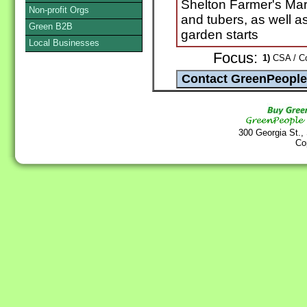
Shelton Farmer's Mar
Non-profit Orgs
and tubers, as well a
Green B2B
garden starts
Local Businesses
Focus:
1)
CSA / Co
300 Georgia St.,
Co