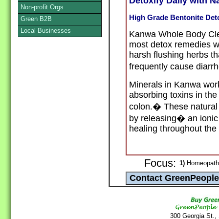
Detoxify Daily with N
Non-profit Orgs
High Grade Bentonite Det
Green B2B
Local Businesses
Kanwa Whole Body Clea
most detox remedies whi
harsh flushing herbs t
frequently cause diar
Minerals in Kanwa work
absorbing toxins in the
colon.� These natural
by releasing� an ionic
healing
throughout the
Focus:
1)
Homeopathy
300 Georgia St.,