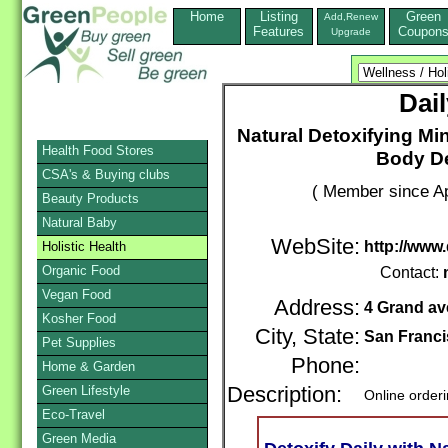
Home
Listing
Green
Add,Renew
Features
Coupon
Upgrade
Dai
Natural Detoxifying Mi
Health Food Stores
Body De
CSA's & Buying clubs
( Member since Ap
Beauty Products
Natural Baby
WebSite:
http://www.
Holistic Health
Organic Food
Contact:
Vegan Food
Address:
4 Grand av
Kosher Food
City, State:
San Franc
Pet Supplies
Phone:
Home & Garden
Green Lifestyle
Description:
Online order
Eco-Travel
Green Media