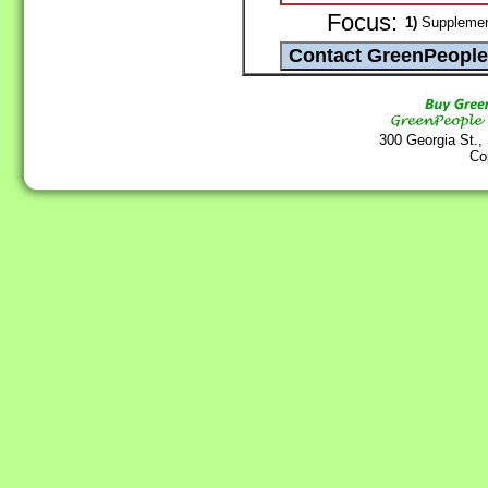
Focus:
1)
Supplement
300 Georgia St.,
Co