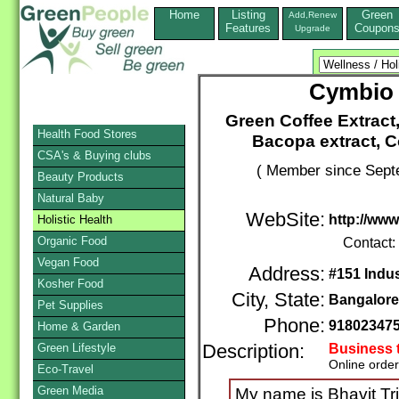
Home
Listing
Green
Add,Renew
Features
Coupon
Upgrade
Cymbio 
Green Coffee Extract,
Health Food Stores
Bacopa extract, Co
CSA's & Buying clubs
( Member since Septe
Beauty Products
Natural Baby
WebSite:
http://www
Holistic Health
Organic Food
Contact:
Vegan Food
Address:
#151 Indu
Kosher Food
City, State:
Bangalore
Pet Supplies
Phone:
91802347
Home & Garden
Green Lifestyle
Description:
Business 
Online orde
Eco-Travel
Green Media
My name is Bhavit Trip