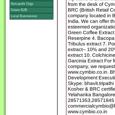
from the desk of Cym
Non-profit Orgs
BRC (British Retail C
Green B2B
company located in B
Local Businesses
India. We can offer th
esteemed organization
Green Coffee Extract 
Reserpine 4. Bacopa e
Tribulus extract 7. P
extract-- 10% and 20
extract 10. Colchicin
Garcinia Extract For f
company, we request y
www.cymbio.co.in. Bh
Development Executi
Skype: bhavit.tripath
Kosher & BRC certifie
Yelahanka Bangalore
28571353,28571845 E
commercialcymbio@k
www.cymbio.co.in