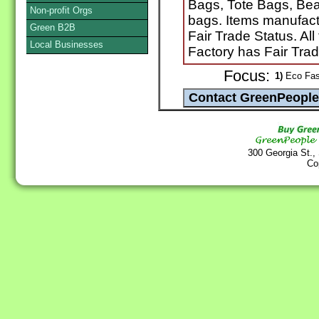
Bags, Tote Bags, Be
Non-profit Orgs
bags. Items manufactu
Green B2B
Fair Trade Status. Al
Local Businesses
Factory has Fair Tra
Focus:
1)
Eco Fash
300 Georgia St.,
Co