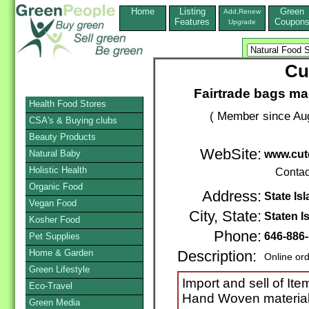
Home
Listing
Green
Add,Renew
Features
Coupon
Upgrade
Cu
Fairtrade bags ma
Health Food Stores
( Member since Aug
CSA's & Buying clubs
Beauty Products
WebSite:
Natural Baby
www.cut
Holistic Health
Contac
Organic Food
Address:
State Is
Vegan Food
City, State:
Staten I
Kosher Food
Phone:
646-886
Pet Supplies
Home & Garden
Description:
Online or
Green Lifestyle
Import and sell of I
Eco-Travel
Hand Woven materials
Green Media