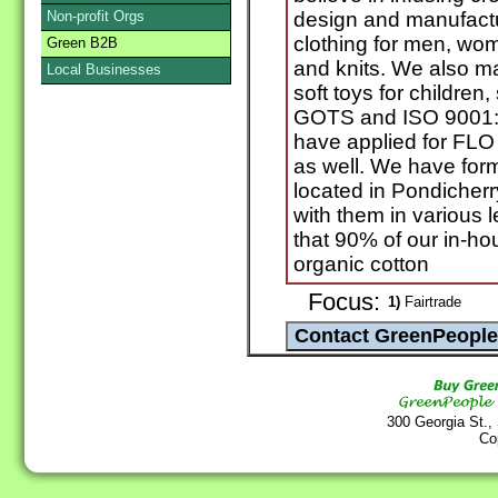
Non-profit Orgs
design and manufactu
clothing for men, wo
Green B2B
and knits. We also m
Local Businesses
soft toys for children
GOTS and ISO 9001:
have applied for F
as well. We have for
located in Pondicherr
with them in various 
that 90% of our in-hou
organic cotton
Focus:
1)
Fairtrade
300 Georgia St.,
Co