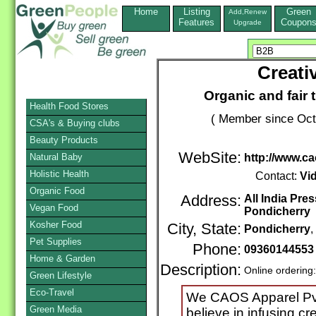
Home
Listing
Green
Add,Renew
Features
Coupon
Upgrade
Creati
Organic and fair 
Health Food Stores
( Member since Oct
CSA's & Buying clubs
Beauty Products
WebSite:
Natural Baby
http://www.ca
Holistic Health
Contact:
Vi
Organic Food
Address:
All India Pr
Vegan Food
Pondicherry
Kosher Food
City, State:
Pondicherry
Pet Supplies
Phone:
09360144553
Home & Garden
Description:
Online ordering
Green Lifestyle
Eco-Travel
We CAOS Apparel Pvt 
Green Media
believe in infusing cr