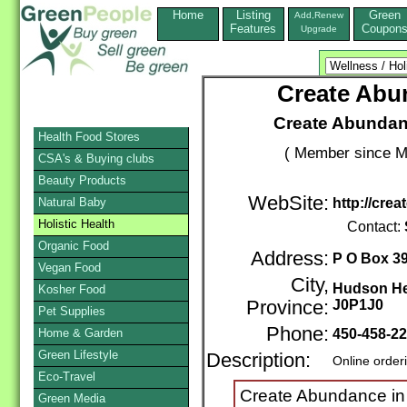
Home
Listing
Green
Add,Renew
Features
Coupon
Upgrade
Create Abun
Create Abundanc
Health Food Stores
( Member since M
CSA's & Buying clubs
Beauty Products
WebSite:
Natural Baby
http://cre
Holistic Health
Contact:
Organic Food
Address:
P O Box 3
Vegan Food
City,
Hudson He
Kosher Food
Province:
J0P1J0
Pet Supplies
Phone:
Home & Garden
450-458-2
Green Lifestyle
Description:
Online order
Eco-Travel
Create Abundance in y
Green Media