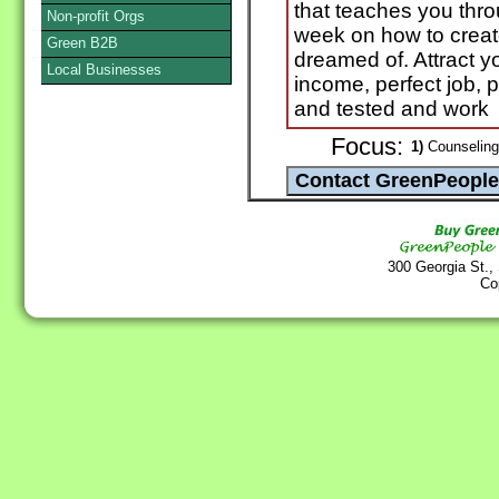
that teaches you thr
Non-profit Orgs
week on how to create
Green B2B
dreamed of. Attract y
Local Businesses
income, perfect job, pe
and tested and work
Focus:
1)
Counseling 
300 Georgia St.,
Co