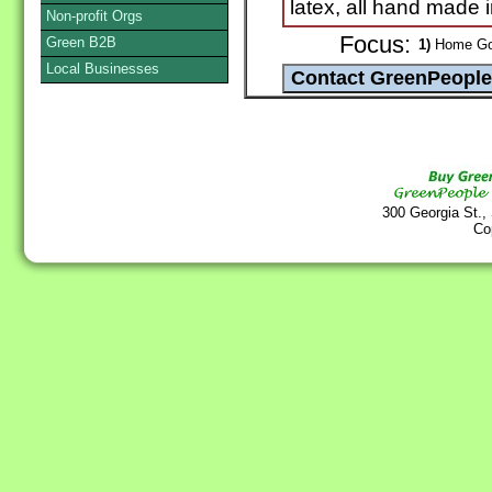
latex, all hand made 
Non-profit Orgs
Focus:
Green B2B
1)
Home Goo
Local Businesses
300 Georgia St.,
Co