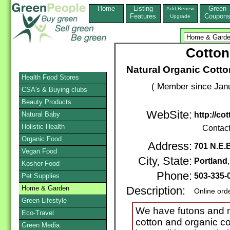
Home
Listing
Green
Add,Renew
Features
Coupon
Upgrade
Cotton
Natural Organic Cott
Health Food Stores
( Member since Janu
CSA's & Buying clubs
Beauty Products
WebSite:
Natural Baby
http://c
Holistic Health
Contac
Organic Food
Address:
701 N.E.
Vegan Food
City, State:
Portland
Kosher Food
Phone:
503-335-
Pet Supplies
Home & Garden
Description:
Online ord
Green Lifestyle
We have futons and m
Eco-Travel
cotton and organic co
Green Media