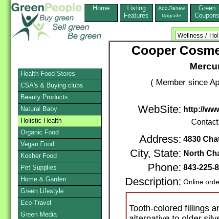
Home
Listing
Green
Add,Renew
Features
Coupon
Upgrade
Cooper Cosmet
Mercur
Health Food Stores
( Member since Apr
CSA's & Buying clubs
Beauty Products
WebSite:
Natural Baby
http://w
Holistic Health
Contact
Organic Food
Address:
4830 Cha
Vegan Food
City, State:
North Ch
Kosher Food
Phone:
843-225-
Pet Supplies
Home & Garden
Description:
Online orde
Green Lifestyle
Eco-Travel
Tooth-colored fillings a
Green Media
alternative to older sil