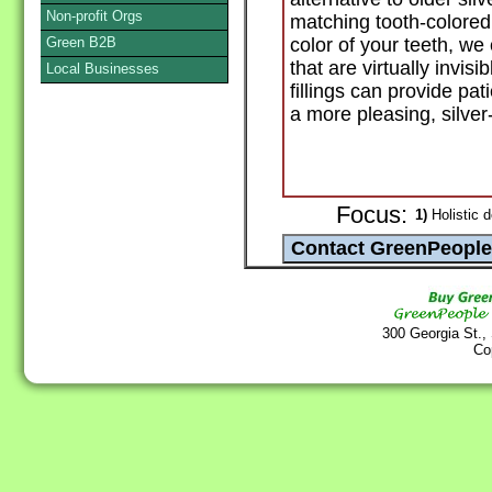
Non-profit Orgs
matching tooth-colored 
Green B2B
color of your teeth, we 
that are virtually invi
Local Businesses
fillings can provide pati
a more pleasing, silver
Focus:
1)
Holistic d
300 Georgia St.,
Co