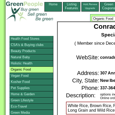
Home
Listing
Green
Add,Renew
Features
Coupon
Upgrade
Conrad
Specia
Health Food Stores
( Member since Dece
CSA's & Buying clubs
Beauty Products
WebSite:
Natural Baby
conradr
Holistic Health
Organic Food
Address:
307 Ann
Vegan Food
City, State:
New Ibe
Kosher Food
Phone:
337-36
Pet Supplies
Home & Garden
Description:
options in
Online ord
Green Lifestyle
White Rice, Brown Rice, P
Eco-Travel
Long Grain and Wild Rice
Green Media