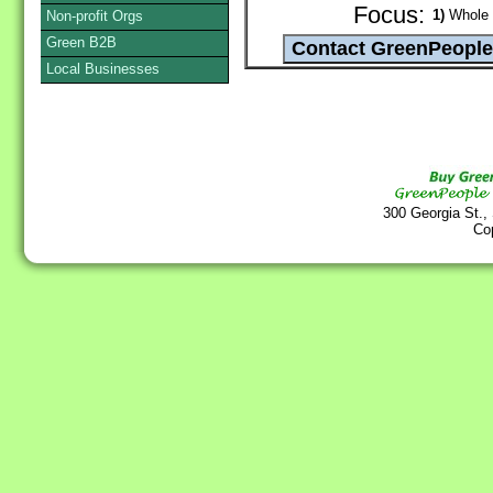
Focus:
1)
Whole G
Non-profit Orgs
Green B2B
Local Businesses
300 Georgia St.,
Co