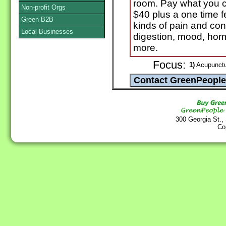
room. Pay what you ca
Non-profit Orgs
$40 plus a one time fe
Green B2B
kinds of pain and cond
Local Businesses
digestion, mood, horm
more.
Focus:
1)
Acupunctu
300 Georgia St.,
Co