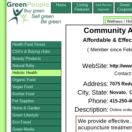
Home
Listing
Green
Add,Renew
Features
Coupon
Upgrade
Community A
Affordable & Effec
Health Food Stores
( Member since Febr
CSA's & Buying clubs
Beauty Products
WebSite:
Natural Baby
http://w
Holistic Health
Contact
Organic Food
Address:
7075 Redw
Vegan Food
City, State:
Novato
,
C
Kosher Food
Phone:
415-250-4
Pet Supplies
Home & Garden
Description:
Online orde
Green Lifestyle
We provide effective, 
Eco-Travel
acupuncture treatmen
Green Media