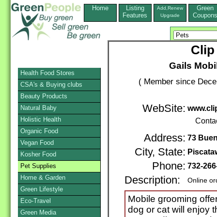
Home
Listing
Green
Add,Renew
Features
Coupon
Upgrade
Clip
Gails Mobi
Health Food Stores
( Member since Decem
CSA's & Buying clubs
Beauty Products
WebSite:
Natural Baby
www.cli
Holistic Health
Conta
Organic Food
Address:
73 Buen
Vegan Food
City, State:
Piscata
Kosher Food
Phone:
732-266
Pet Supplies
Home & Garden
Description:
Online or
Green Lifestyle
Mobile grooming offer
Eco-Travel
dog or cat will enjoy 
Green Media