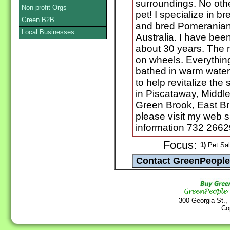
surroundings. No oth
Non-profit Orgs
pet! I specialize in 
Green B2B
and bred Pomeranian
Local Businesses
Australia. I have bee
about 30 years. The 
on wheels. Everything
bathed in warm water.
to help revitalize the
in Piscataway, Middl
Green Brook, East Br
please visit my web si
information 732 2662
Focus:
1)
Pet Sal
300 Georgia St.,
Co