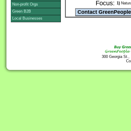
Focus:
1)
Natura
Non-profit Orgs
Green B2B
Local Businesses
300 Georgia St.,
Co