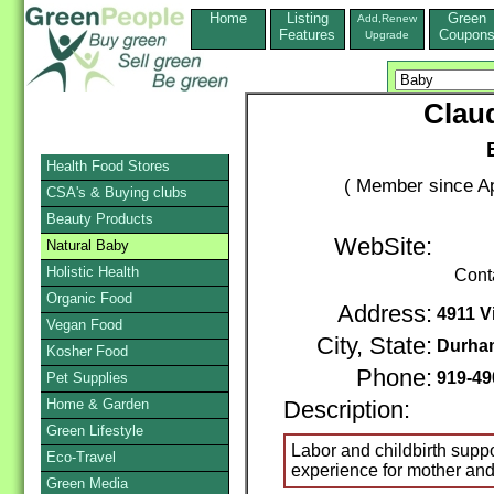
Home
Listing
Green
Add,Renew
Features
Coupon
Upgrade
Claud
Health Food Stores
( Member since Ap
CSA's & Buying clubs
Beauty Products
WebSite:
Natural Baby
Holistic Health
Cont
Organic Food
Address:
4911 Vi
Vegan Food
City, State:
Durha
Kosher Food
Phone:
919-49
Pet Supplies
Home & Garden
Description:
Green Lifestyle
Labor and childbirth support
Eco-Travel
experience for mother and
Green Media