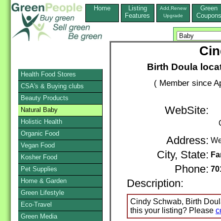
Home
Listing
Green
Add,Renew
Features
Coupon
Upgrade
Cin
Birth Doula loca
Health Food Stores
( Member since Ap
CSA's & Buying clubs
Beauty Products
WebSite:
Natural Baby
Holistic Health
Organic Food
Address:
We
Vegan Food
City, State:
Fa
Kosher Food
Phone:
70
Pet Supplies
Home & Garden
Description:
Green Lifestyle
Cindy Schwab, Birth Doula
Eco-Travel
this your listing? Please
c
Green Media