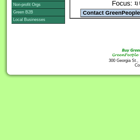
Focus:
1)
N
Non-profit Orgs
Green B2B
Local Businesses
300 Georgia St.,
Co