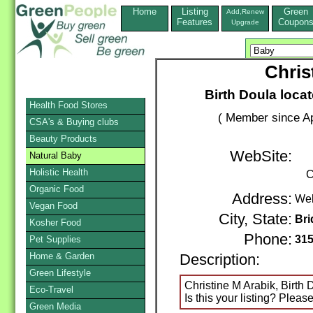
Home
Listing
Green
Add,Renew
Features
Coupon
Upgrade
Chris
Birth Doula loca
Health Food Stores
( Member since Ap
CSA's & Buying clubs
Beauty Products
WebSite:
Natural Baby
Holistic Health
C
Organic Food
Address:
We
Vegan Food
City, State:
Bri
Kosher Food
Phone:
315
Pet Supplies
Home & Garden
Description:
Green Lifestyle
Christine M Arabik, Birth 
Eco-Travel
Is this your listing? Pleas
Green Media