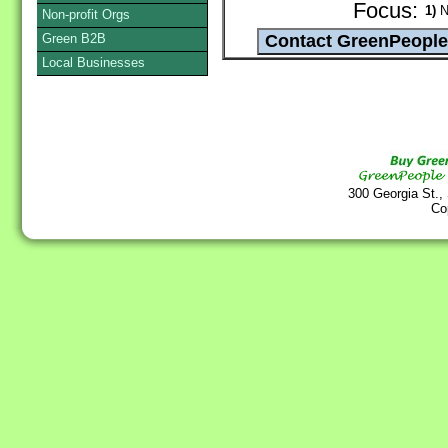
Focus:
1)
Na
Non-profit Orgs
Green B2B
Local Businesses
300 Georgia St.,
Co