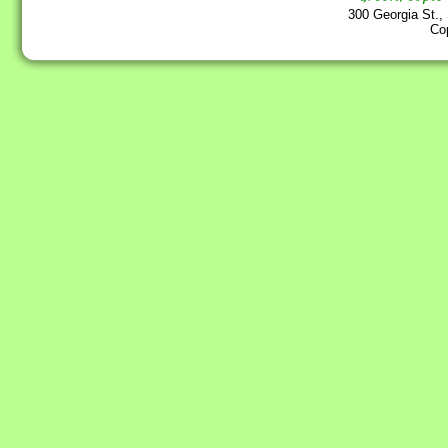
300 Georgia St.,
Co