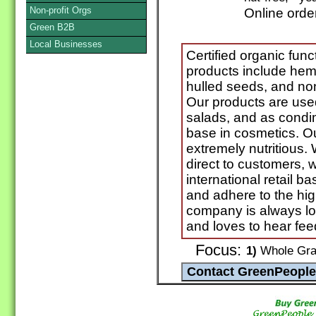
Non-profit Orgs
Online orde
Green B2B
Local Businesses
Certified organic func
products include hem
hulled seeds, and no
Our products are use
salads, and as condi
base in cosmetics. Ou
extremely nutritious. 
direct to customers, w
international retail
and adhere to the hig
company is always lo
and loves to hear fee
Focus:
1)
Whole Grai