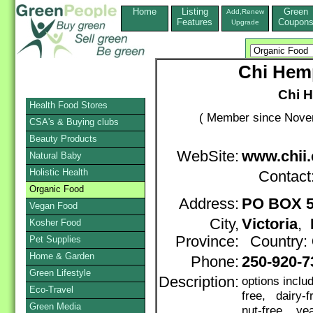
Home
Listing
Green
Add,Renew
Features
Coupon
Upgrade
Chi Hemp
Chi H
Health Food Stores
( Member since Novem
CSA's & Buying clubs
Beauty Products
WebSite:
www.chii.
Natural Baby
Holistic Health
Contact
Organic Food
Address:
PO BOX 5
Vegan Food
City,
Victoria
,
Kosher Food
Province:
Country:
Pet Supplies
Home & Garden
Phone:
250-920-7
Green Lifestyle
Description:
options inclu
Eco-Travel
free, dairy-
Green Media
nut-free, yea