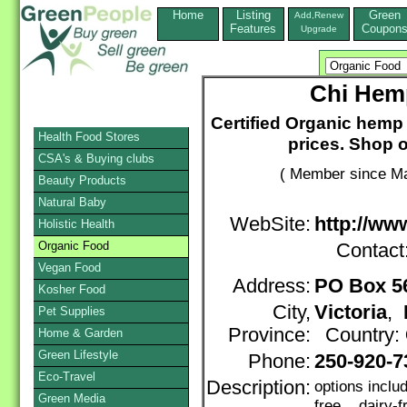
Home
Listing
Green
Add,Renew
Features
Coupon
Upgrade
Chi Hemp
Certified Organic hemp
Health Food Stores
prices. Shop o
CSA's & Buying clubs
( Member since Ma
Beauty Products
Natural Baby
WebSite:
http://ww
Holistic Health
Organic Food
Contact
Vegan Food
Address:
PO Box 5
Kosher Food
City,
Victoria
,
Pet Supplies
Province:
Country:
Home & Garden
Green Lifestyle
Phone:
250-920-7
Eco-Travel
Description:
options inclu
Green Media
free, dairy-f