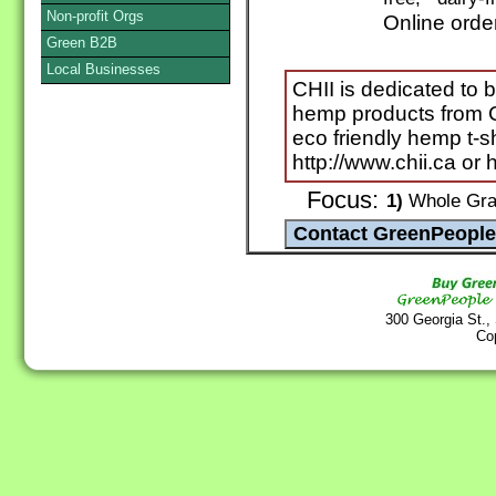
Non-profit Orgs
Online orde
Green B2B
Local Businesses
CHII is dedicated to b
hemp products from C
eco friendly hemp t-s
http://www.chii.ca or
Focus:
1)
Whole Grai
300 Georgia St.,
Co