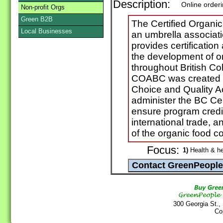
Description:
Online order
Non-profit Orgs
Green B2B
The Certified Organi
Local Businesses
an umbrella associatio
provides certification
the development of o
throughout British C
COABC was created i
Choice and Quality Ac
administer the BC Cer
ensure program credibi
international trade, a
of the organic food 
Focus:
1)
Health & he
300 Georgia St.,
Co