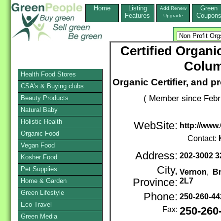
Home
Listing
Green
Add,Renew
Features
Coupon
Upgrade
Certified Organi
Colum
Health Food Stores
Organic Certifier, and p
CSA's & Buying clubs
( Member since Febr
Beauty Products
Natural Baby
Holistic Health
WebSite:
http://www.
Organic Food
Contact:
Vegan Food
Address:
202-3002 3
Kosher Food
City,
Pet Supplies
Vernon
,
Br
Province:
2L7
Home & Garden
Green Lifestyle
Phone:
250-260-4
Eco-Travel
Fax:
250-260
Green Media