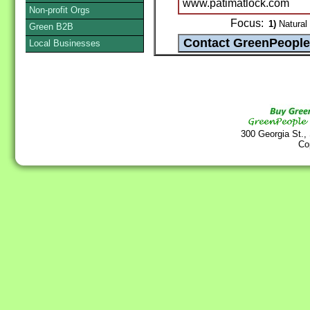
www.patimatlock.com
Non-profit Orgs
Focus:
1)
Natural 
Green B2B
Local Businesses
300 Georgia St.,
Co