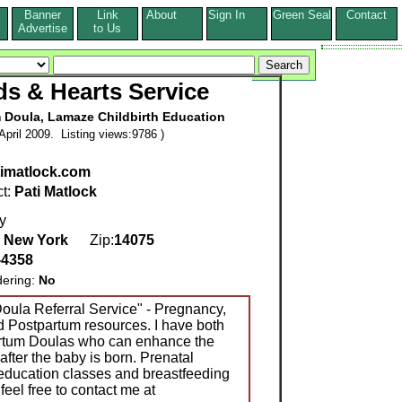
Banner
Link
About
Sign In
Green Seal
Contact
s
Advertise
to Us
s & Hearts Service
m Doula, Lamaze Childbirth Education
pril 2009. Listing views:9786 )
imatlock.com
ct:
Pati Matlock
y
,
New York
Zip:
14075
-4358
dering:
No
oula Referral Service" - Pregnancy,
nd Postpartum resources. I have both
rtum Doulas who can enhance the
after the baby is born. Prenatal
 education classes and breastfeeding
feel free to contact me at