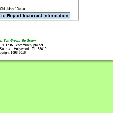
Childbirth / Doula
is
OUR
community project.
 Suite #1, Hollywood, FL 33019
pyright 1998-2016