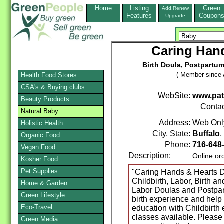
Home
Listing
Green
Add,Renew
Features
Coupon
Upgrade
Caring Hand
Birth Doula, Postpartu
( Member since A
Health Food Stores
CSA's & Buying clubs
WebSite:
www.pat
Beauty Products
Conta
Natural Baby
Address:
Web Onl
Holistic Health
City, State:
Buffalo
Organic Food
Phone:
716-648
Vegan Food
Description:
Online or
Kosher Food
Pet Supplies
"Caring Hands & Hearts D
Childbirth, Labor, Birth a
Home & Garden
Labor Doulas and Postpa
Green Lifestyle
birth experience and help 
Eco-Travel
education with Childbirth
classes available. Please 
Green Media