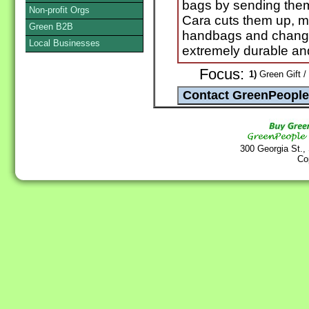
bags by sending the
Non-profit Orgs
Cara cuts them up, m
Green B2B
handbags and change
Local Businesses
extremely durable an
Focus:
1)
Green Gift /
300 Georgia St.,
Co