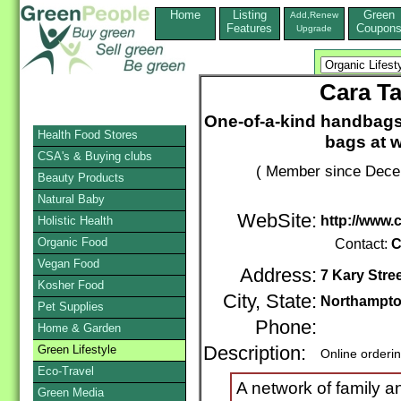
Home
Listing
Green
Add,Renew
Features
Coupon
Upgrade
Cara T
One-of-a-kind handbags
Health Food Stores
bags at 
CSA's & Buying clubs
( Member since Decem
Beauty Products
Natural Baby
WebSite:
http://www.
Holistic Health
Organic Food
Contact:
C
Vegan Food
Address:
7 Kary Stre
Kosher Food
City, State:
Northampto
Pet Supplies
Phone:
Home & Garden
Green Lifestyle
Description:
Online orderi
Eco-Travel
A network of family a
Green Media