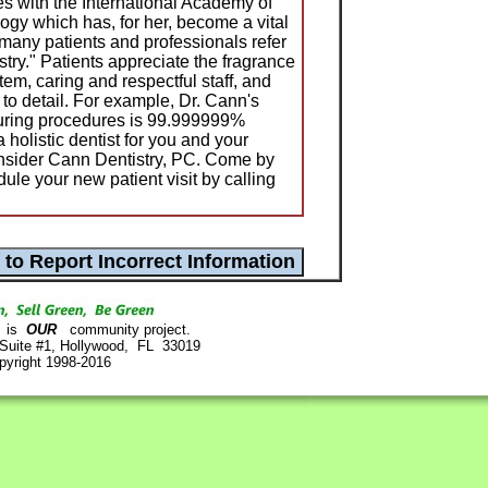
es with the International Academy of
ogy which has, for her, become a vital
 many patients and professionals refer
stry." Patients appreciate the fragrance
system, caring and respectful staff, and
to detail. For example, Dr. Cann's
during procedures is 99.999999%
a holistic dentist for you and your
consider Cann Dentistry, PC. Come by
dule your new patient visit by calling
is
OUR
community project.
 Suite #1, Hollywood, FL 33019
pyright 1998-2016