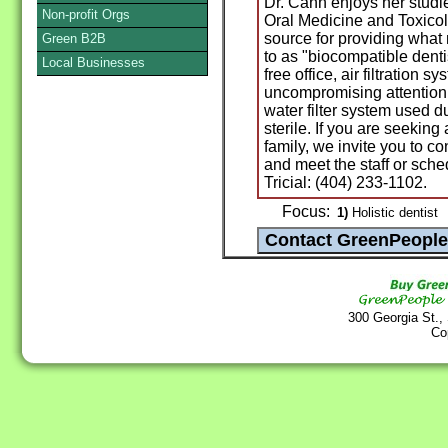
Dr. Cann enjoys her studi
Non-profit Orgs
Oral Medicine and Toxicol
source for providing what
Green B2B
to as "biocompatible denti
Local Businesses
free office, air filtration 
uncompromising attention 
water filter system used 
sterile. If you are seeking 
family, we invite you to 
and meet the staff or sche
Tricial: (404) 233-1102.
Focus:
1)
Holistic dentist
300 Georgia St.,
Co