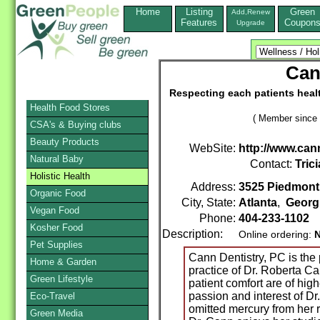
Home
Listing
Green
Add,Renew
Features
Coupon
Upgrade
Can
Respecting each patients heal
Health Food Stores
( Member since 
CSA's & Buying clubs
Beauty Products
WebSite:
http://www.can
Natural Baby
Contact:
Trici
Holistic Health
Address:
3525 Piedmont 
Organic Food
City, State:
Atlanta
,
Georg
Vegan Food
Phone:
404-233-1102
Kosher Food
Description:
Online ordering:
Pet Supplies
Cann Dentistry, PC is the 
Home & Garden
practice of Dr. Roberta Ca
Green Lifestyle
patient comfort are of high
passion and interest of D
Eco-Travel
omitted mercury from her re
Green Media