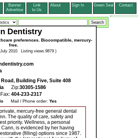
Banner
Link
About
Sign In
Green Seal
Contact
s
Advertise
to Us
n Dentistry
thcare preferences. Biocompatible, mercury-
free.
July 2010. Listing views:9879 )
ndentistry.com
a
Road, Building Five, Suite 408
ia
Zip:
30305-1586
Fax:
404-233-2317
No
Mail / Phone order:
Yes
private, mercury-free general dental
nn. The quality of care, safety and
est priority. Wellness, a personal
r. Cann, is evidenced by her having
storative (filling) options since 1987.