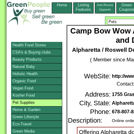
Home
Listing
Green
Add,Renew
Features
Coupon
Upgrade
Camp Bow Wow A
and 
Health Food Stores
Alpharetta / Roswell 
CSA's & Buying clubs
( Member since Mar
Beauty Products
Natural Baby
Holistic Health
WebSite:
http://w
Organic Food
Contact
Vegan Food
Address:
1755 Gra
Kosher Food
City, State:
Pet Supplies
Alpharett
Home & Garden
Phone:
678-807-
Green Lifestyle
Description:
Online orde
Eco-Travel
Green Media
Offering Alpharetta 