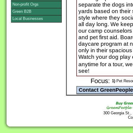
separate the dogs int
Non-profit Orgs
yards based on their
Green B2B
style where they soci
Local Businesses
all day long. We keep 
our camp counselors a
and pet first aid. Boa
daycare program at n
only in their spaciou
Watch your dog play
anytime for a tour, 
see!
Focus:
1)
Pet Resor
300 Georgia St.,
Co