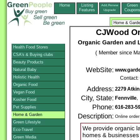
Home
Listing
Green
Add,Renew
Features
Coupon
Upgrade
CJWood Or
Organic Garden and 
Health Food Stores
( Member since Ma
CSA's & Buying clubs
Beauty Products
WebSite:
Natural Baby
www.garde
Holistic Health
Contact:
Organic Food
Address:
2279 Atkin
Vegan Food
City, State:
Fennville
Kosher Food
Phone:
616-283-5
Pet Supplies
Home & Garden
Description:
Online order
Green Lifestyle
We provide organic l
Eco-Travel
homes & businesses 
Green Media