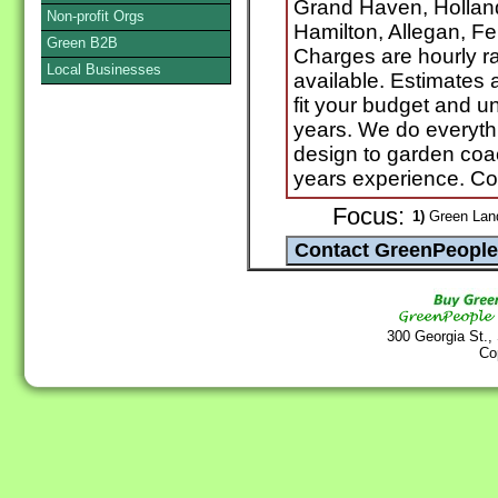
Grand Haven, Hollan
Non-profit Orgs
Hamilton, Allegan, F
Green B2B
Charges are hourly ra
Local Businesses
available. Estimates 
fit your budget and u
years. We do everyth
design to garden coa
years experience. Co
Focus:
1)
Green Land
300 Georgia St.,
Co