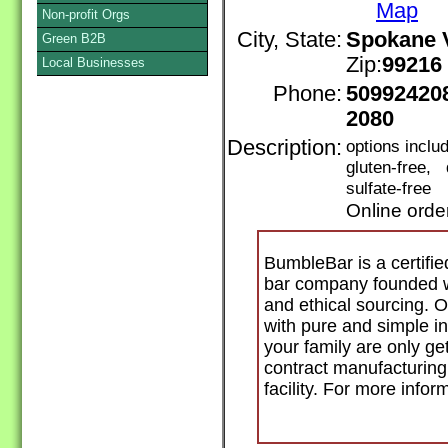
Map
Non-profit Orgs
City, State:
Spokane V
Green B2B
Zip:
99216
Local Businesses
Phone:
50992420
2080
Description:
options incl
gluten-free,
sulfate-free
Online orde
BumbleBar is a certifie
bar company founded wi
and ethical sourcing. O
with pure and simple i
your family are only get
contract manufacturing 
facility. For more inf