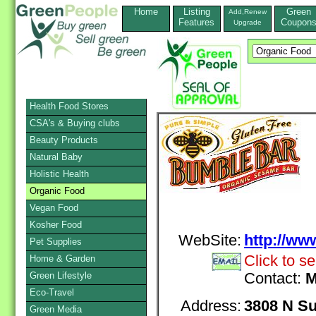
Home
Listing
Green
Add,Renew
Features
Coupon
Upgrade
Health Food Stores
CSA's & Buying clubs
Beauty Products
Natural Baby
Holistic Health
Organic Food
Vegan Food
Kosher Food
WebSite:
http://w
Pet Supplies
Click to s
Home & Garden
Green Lifestyle
Contact:
M
Eco-Travel
Address:
3808 N Su
Green Media