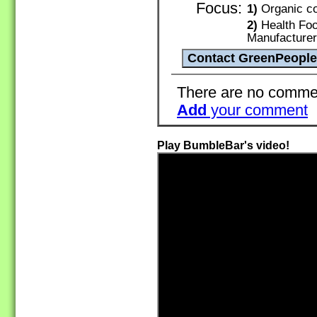
Focus:
1)
Organic co
2)
Health Foo
Manufacture
There are no commen
Add
your comment
Play BumbleBar's video!