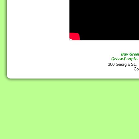
300 Georgia St.,
Co