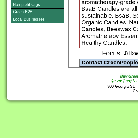
aromatherapy-grade es
Non-profit Orgs
BsaB Candles are all 
Green B2B
sustainable. BsaB, S
Local Businesses
Organic Candles, Na
Candles, Beeswax Ca
Aromatherapy Essentia
Healthy Candles.
Focus:
1)
Home 
300 Georgia St.,
Co