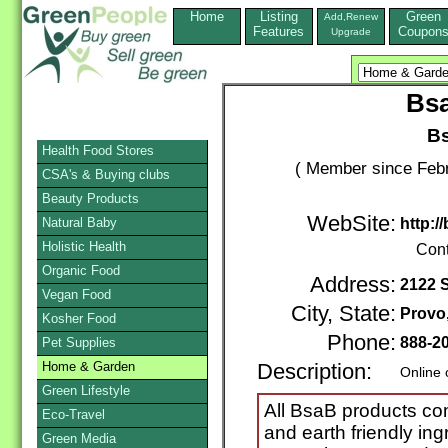
Home
Listing
Green
Add,Renew
Features
Coupon
Upgrade
Bs
B
Health Food Stores
( Member since Febr
CSA's & Buying clubs
Beauty Products
WebSite:
Natural Baby
http:
Holistic Health
Cont
Organic Food
Address:
2122 
Vegan Food
City, State:
Provo
Kosher Food
Phone:
888-2
Pet Supplies
Home & Garden
Description:
Online 
Green Lifestyle
All BsaB products co
Eco-Travel
and earth friendly ing
Green Media