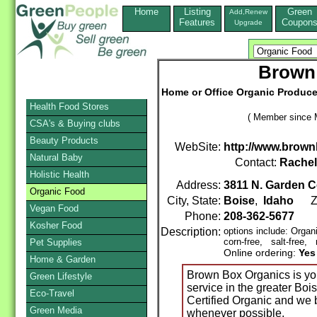
Home
Listing
Green
Add,Renew
Features
Coupon
Upgrade
Brown
Home or Office Organic Produce,
Health Food Stores
( Member since 
CSA's & Buying clubs
Beauty Products
WebSite:
http://www.brow
Natural Baby
Contact:
Rache
Holistic Health
Address:
3811 N. Garden C
Organic Food
City, State:
Boise
,
Idaho
Zi
Vegan Food
Phone:
208-362-5677
Kosher Food
Description:
options include: Organ
corn-free, salt-free, 
Pet Supplies
Online ordering:
Yes
Home & Garden
Brown Box Organics is you
Green Lifestyle
service in the greater Boi
Eco-Travel
Certified Organic and we 
Green Media
whenever possible.