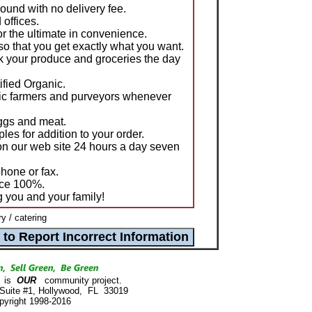
ound with no delivery fee.
offices.
or the ultimate in convenience.
o that you get exactly what you want.
k your produce and groceries the day
tified Organic.
nic farmers and purveyors whenever
eggs and meat.
ples for addition to your order.
on our web site 24 hours a day seven
hone or fax.
uce 100%.
g you and your family!
y / catering
is
OUR
community project.
 Suite #1, Hollywood, FL 33019
pyright 1998-2016