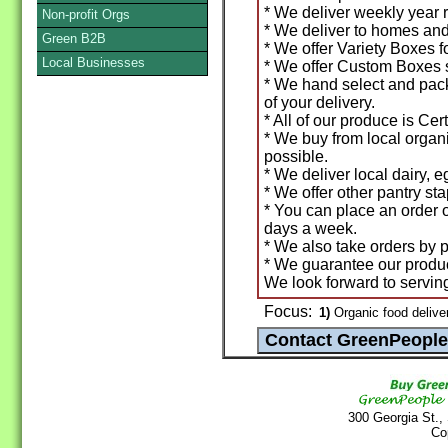
* We deliver weekly year r
Non-profit Orgs
* We deliver to homes and 
Green B2B
* We offer Variety Boxes f
Local Businesses
* We offer Custom Boxes s
* We hand select and pac
of your delivery.
* All of our produce is Cer
* We buy from local orga
possible.
* We deliver local dairy, 
* We offer other pantry sta
* You can place an order 
days a week.
* We also take orders by p
* We guarantee our prod
We look forward to servin
Focus:
1)
Organic food deliver
300 Georgia St.,
Co