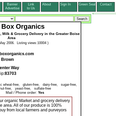
Banner
Link
About
Sign In
Green Seal
Contact
s
Advertise
to Us
 Box Organics
 Milk & Grocery Delivery in the Greater Boise
Area
May 2006. Listing views:10004 )
nboxorganics.com
l Brown
enter Way
p:
83703
ic wheat-free, gluten-free, dairy-free, sugar-free,
nut-free, yeast-free, sulfate-free
Mail / Phone order:
Yes
r organic Market and grocery delivery
se area. All of our produce is 100%
buy from local farmers and purveyors