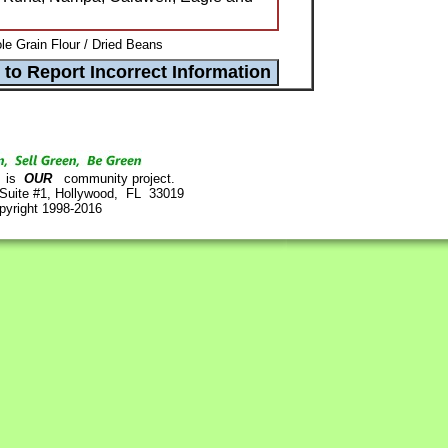
e Grain Flour / Dried Beans
is
OUR
community project.
 Suite #1, Hollywood, FL 33019
pyright 1998-2016