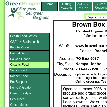
Home
Listing
Green
Add,Renew
Features
Coupon
Upgrade
Brown Box
Certified Organic &
( Member since A
Health Food Stores
CSA's & Buying clubs
WebSite:
www.brownboxor
Beauty Products
Contact:
Rache
Natural Baby
Address:
PO Box 9057
Holistic Health
City, State:
Nampa
,
Idaho
Z
Organic Food
Phone:
208-442-0596
2n
Vegan Food
Description:
options include: Orga
Kosher Food
free, sugar-free, corn
Online ordering:
Yes
Pet Supplies
Home & Garden
Opening summer 2006 in T
produce and orgaic grocer
Green Lifestyle
contact us to join our waiti
Eco-Travel
Locally owned. We support
Green Media
includes; Boise, Meridia