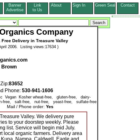
Banner
Link
About
Sign In
Green Seal
Contact
s
Advertise
to Us
 Organics Company
 Free Delivery in Treasure Valley
pril 2006. Listing views:17634 )
ganics.com
l Brown
ip:
83652
d Phone:
530-941-1606
nic Vegan Kosher wheat-free, gluten-free, dairy-
-free, salt-free, nut-free, yeast-free, sulfate-free
Mail / Phone order:
Yes
reasure Valley. We delivery pure
ies to your doorstep weekly. Please
ng list. Service will begin mid July.
 local organic farmers. Delivery area
n, Kuna, Nampa, Caldwell, Eagle and