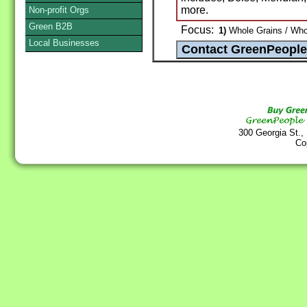
more.
Non-profit Orgs
Green B2B
Focus:
1)
Whole Grains / Whol
Local Businesses
300 Georgia St.,
Co