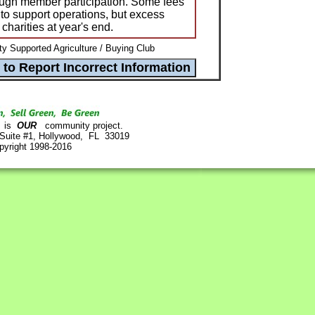
ough member participation. Some fees
to support operations, but excess
charities at year's end.
 Supported Agriculture / Buying Club
is
OUR
community project.
 Suite #1, Hollywood, FL 33019
pyright 1998-2016