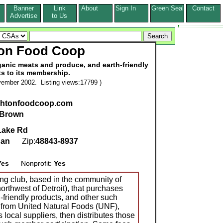
Banner
Link
About
Sign In
Green Seal
Contact
s
Advertise
to Us
ton Food Coop
anic meats and produce, and earth-friendly
s to its membership.
ember 2002. Listing views:17799 )
ightonfoodcoop.com
 Brown
Lake Rd
gan
Zip:
48843-8937
Yes
Nonprofit:
Yes
ng club, based in the community of
orthwest of Detroit), that purchases
h-friendly products, and other such
 from United Natural Foods (UNF),
 local suppliers, then distributes those