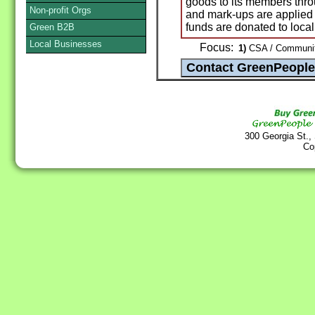
goods to its members thr
Non-profit Orgs
and mark-ups are applied 
funds are donated to local 
Green B2B
Local Businesses
Focus:
1)
CSA / Community
300 Georgia St.,
Co