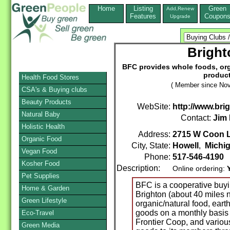
Home
Listing
Green
Add,Renew
Features
Coupon
Upgrade
Brigh
BFC provides whole foods, org
product
Health Food Stores
( Member since Nov
CSA's & Buying clubs
Beauty Products
WebSite:
http://www.br
Natural Baby
Contact:
Jim
Holistic Health
Address:
2715 W Coon 
Organic Food
City, State:
Howell
,
Michi
Vegan Food
Phone:
517-546-4190
Kosher Food
Description:
Online ordering:
Pet Supplies
BFC is a cooperative buyi
Home & Garden
Brighton (about 40 miles n
Green Lifestyle
organic/natural food, eart
goods on a monthly basis
Eco-Travel
Frontier Coop, and various
Green Media