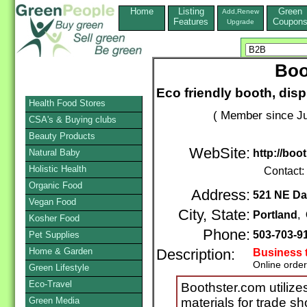
Home
Listing
Green
Add,Renew
Features
Coupon
Upgrade
Boo
Eco friendly booth, dis
Health Food Stores
( Member since Ju
CSA's & Buying clubs
Beauty Products
WebSite:
Natural Baby
http://boo
Holistic Health
Contact:
Organic Food
Address:
521 NE Da
Vegan Food
City, State:
Portland
,
Kosher Food
Phone:
503-703-9
Pet Supplies
Home & Garden
Description:
Business 
Online orde
Green Lifestyle
Eco-Travel
Boothster.com utilize
Green Media
materials for trade s