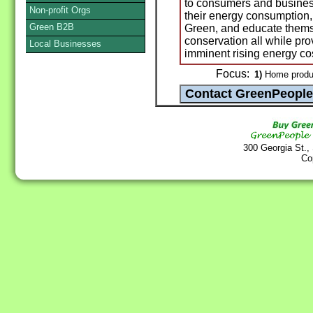
to consumers and busines
Non-profit Orgs
their energy consumption, 
Green B2B
Green, and educate thems
conservation all while pro
Local Businesses
imminent rising energy co
Focus:
1)
Home produc
300 Georgia St.,
Co