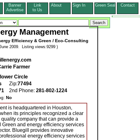
Banner
Link
About
Sign In
Green Seal
Contact
s
Advertise
to Us
Energy Management
ergy Efficiency & Green / Eco-Consulting
June 2009. Listing views:9299 )
gillenergy.com
arrie Farmer
lower Circle
s
Zip:
77494
71
2nd Phone:
281-802-1224
ng:
No
nt is headquartered in Houston,
when its principles recognized a clear
a quality company that can provide a
l Green and energy efficiency services
ector. Bluegill provides innovative
professional energy efficiency services