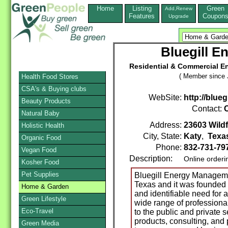
Home
Listing
Green
Add,Renew
Features
Coupon
Upgrade
Bluegill 
Residential & Commercial En
( Member since 
Health Food Stores
CSA's & Buying clubs
WebSite:
http://blue
Beauty Products
Contact:
C
Natural Baby
Address:
23603 Wildf
Holistic Health
City, State:
Katy
,
Texa
Organic Food
Phone:
832-731-79
Vegan Food
Description:
Online orderi
Kosher Food
Pet Supplies
Bluegill Energy Manageme
Texas and it was founded 
Home & Garden
and identifiable need for 
Green Lifestyle
wide range of professiona
Eco-Travel
to the public and private s
products, consulting, and 
Green Media