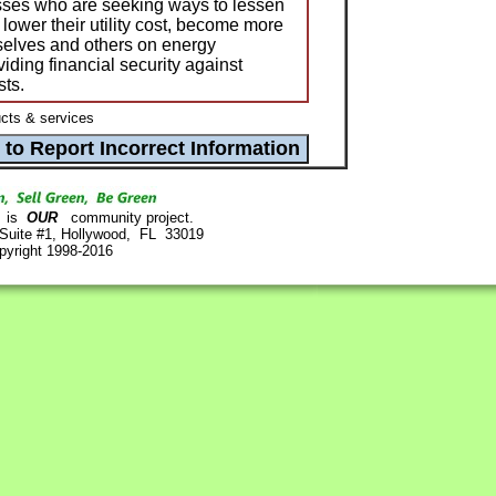
ses who are seeking ways to lessen
lower their utility cost, become more
elves and others on energy
viding financial security against
sts.
ts & services
is
OUR
community project.
 Suite #1, Hollywood, FL 33019
pyright 1998-2016