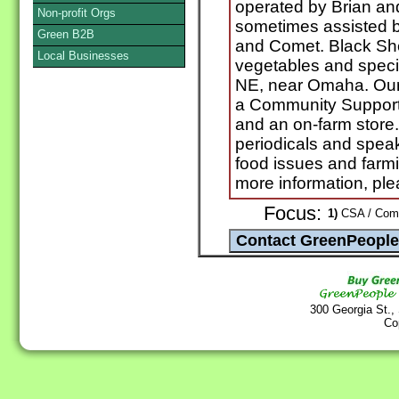
operated by Brian an
Non-profit Orgs
sometimes assisted b
Green B2B
and Comet. Black Sh
Local Businesses
vegetables and specia
NE, near Omaha. Our 
a Community Support
and an on-farm store. 
periodicals and speak
food issues and farmin
more information, ple
Focus:
1)
CSA / Commu
300 Georgia St.,
Co