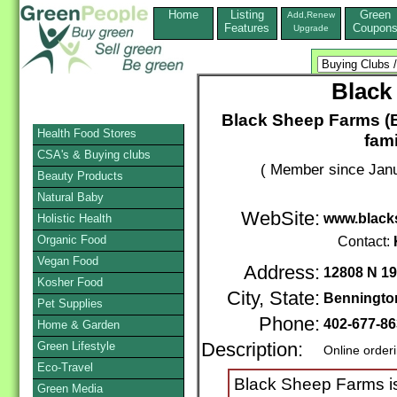
Home
Listing
Green
Add,Renew
Features
Coupon
Upgrade
Black
Black Sheep Farms (B
Health Food Stores
fam
CSA's & Buying clubs
( Member since Janu
Beauty Products
Natural Baby
WebSite:
www.black
Holistic Health
Organic Food
Contact:
Vegan Food
Address:
12808 N 19
Kosher Food
City, State:
Benningto
Pet Supplies
Phone:
402-677-8
Home & Garden
Green Lifestyle
Description:
Online order
Eco-Travel
Black Sheep Farms is
Green Media