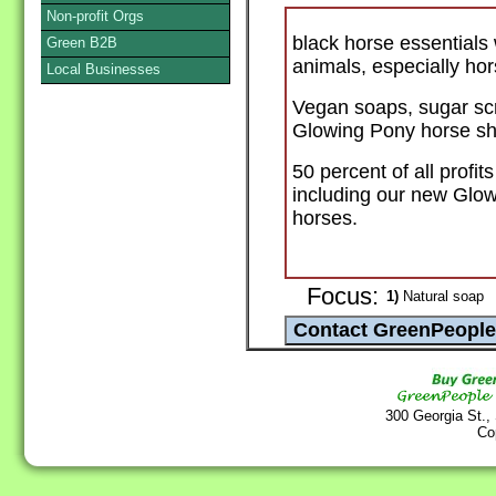
Non-profit Orgs
black horse essentials 
Green B2B
animals, especially hor
Local Businesses
Vegan soaps, sugar scr
Glowing Pony horse sh
50 percent of all profit
including our new Glow
horses.
Focus:
1)
Natural soap
300 Georgia St.,
Co