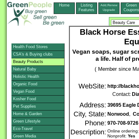
Home
Listing
Green
Add,Renew
Features
Coupon
Upgrade
Black Horse Ess
Equ
Health Food Stores
Vegan soaps, sugar scr
CSA's & Buying clubs
a life. Half of 
Beauty Products
( Member since Ma
Natural Baby
Holistic Health
Organic Food
WebSite:
http://blackh
Vegan Food
Contact:
Di
Kosher Food
Address:
39695 Eagle 
Pet Supplies
City, State:
Home & Garden
Norwood
,
Co
Green Lifestyle
Phone:
970-708-9726
Eco-Travel
Description:
Online ordering
Nonprofit:
Yes
Green Media