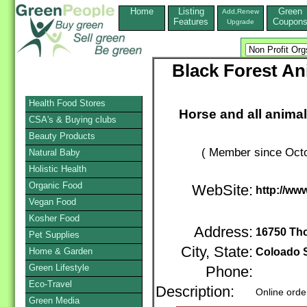
Home
Listing
Green
Add,Renew
Features
Coupon
Upgrade
Black Forest An
Health Food Stores
Horse and all animal
CSA's & Buying clubs
Beauty Products
( Member since Octo
Natural Baby
Holistic Health
Organic Food
WebSite:
http://ww
Vegan Food
Kosher Food
Address:
16750 Th
Pet Supplies
City, State:
Home & Garden
Coloado 
Green Lifestyle
Phone:
Eco-Travel
Description:
Online orde
Green Media