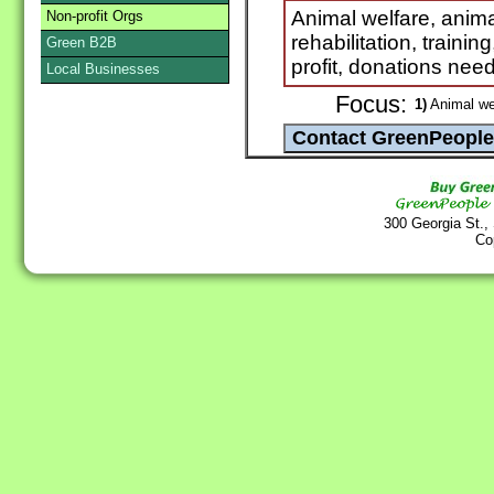
Animal welfare, anima
Non-profit Orgs
rehabilitation, trainin
Green B2B
profit, donations ne
Local Businesses
Focus:
1)
Animal we
300 Georgia St.,
Co