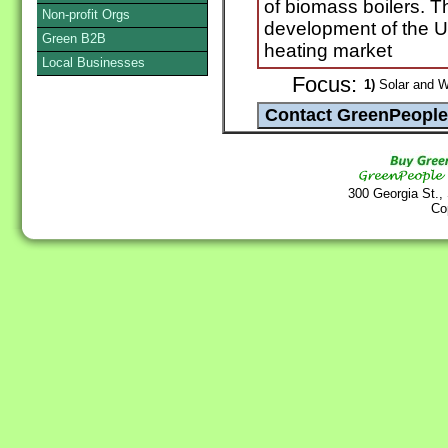
of biomass boilers. 
Non-profit Orgs
development of the UK
Green B2B
heating market
Local Businesses
Focus:
1)
Solar and W
300 Georgia St.,
Co