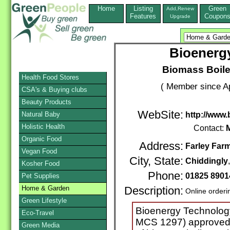
Home
Listing
Green
Add,Renew
Features
Coupon
Upgrade
Bioenerg
Biomass Boile
Health Food Stores
( Member since Ap
CSA's & Buying clubs
Beauty Products
WebSite:
Natural Baby
http://www.
Holistic Health
Contact:
M
Organic Food
Address:
Farley Far
Vegan Food
City, State:
Chiddingly
Kosher Food
Phone:
01825 8901
Pet Supplies
Home & Garden
Description:
Online orderi
Green Lifestyle
Bioenergy Technology
Eco-Travel
MCS 1297) approved f
Green Media