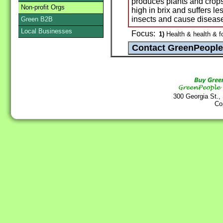
produces plants and crops 
Non-profit Orgs
high in brix and suffers le
insects and cause diseas
Green B2B
Local Businesses
Focus:
1)
Health & health & f
300 Georgia St.,
Co