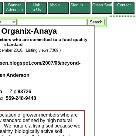
Banner
Link
About
Sign In
Green Seal
Contact
s
Advertise
to Us
 Organix-Anaya
mbers who are committed to a food quality
standard
cember 2010. Listing views:7369 )
rsen.blogspot.com/2007/05/beyond-
den Anderson
a
Zip:
93726
x:
559-248-9448
ociation of grower-members who are
y standard defined by high natural
... We nurture a living soil because we
althy, biologically active soil