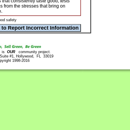
that consistently taste good, tests
ss from the stresses that bring on
e.
ood safety
is
OUR
community project.
 Suite #1, Hollywood, FL 33019
pyright 1998-2016