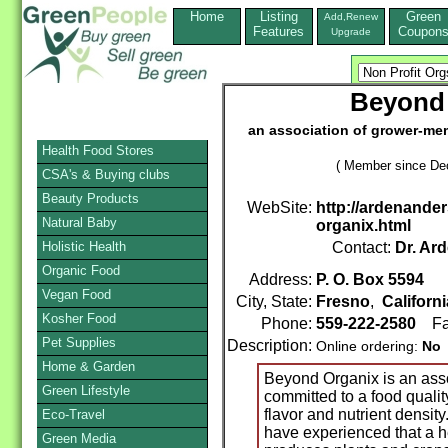
Home
Listing
Green
Add,Renew
Features
Coupon
Upgrade
Beyond
an association of grower-me
Health Food Stores
( Member since De
CSA's & Buying clubs
Beauty Products
WebSite:
http://ardenande
Natural Baby
organix.html
Holistic Health
Contact:
Dr. Ar
Organic Food
Address:
P. O. Box 5594
Vegan Food
City, State:
Fresno
,
Californi
Kosher Food
Phone:
559-222-2580
Fa
Pet Supplies
Description:
Online ordering:
No
Home & Garden
Beyond Organix is an ass
Green Lifestyle
committed to a food qualit
flavor and nutrient density
Eco-Travel
have experienced that a he
Green Media