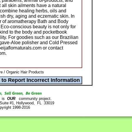
, parabens, animal bi-products, and
not all skin ailments have a natural
 combine healing herbs, oils and
ish dry, aging and eczematic skin. In
er of aromatherapy Bath and Body
 Eco-conscious beauty is not only for
e kind to the body and pocketbook
lity. For goodies such as our Brazilian
Agave-Aloe polisher and Cold Pressed
eijaflornaturals.com or contact
om.
re / Organic Hair Products
is
OUR
community project.
 Suite #1, Hollywood, FL 33019
pyright 1998-2016