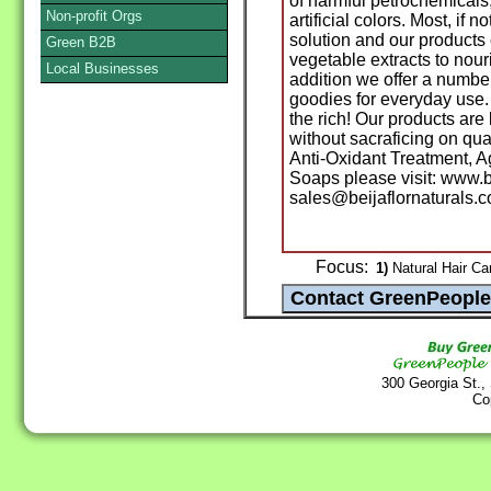
of harmful petrochemicals
Non-profit Orgs
artificial colors. Most, if 
solution and our products
Green B2B
vegetable extracts to nour
Local Businesses
addition we offer a numb
goodies for everyday use.
the rich! Our products ar
without sacraficing on qua
Anti-Oxidant Treatment, 
Soaps please visit: www.b
sales@beijaflornaturals.c
Focus:
1)
Natural Hair Ca
300 Georgia St.,
Co