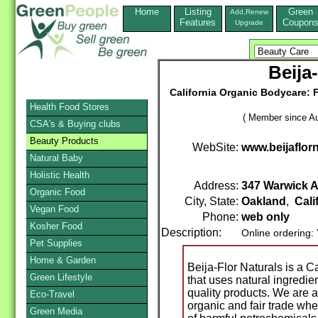
Home
Listing
Green
Add,Renew
Features
Coupon
Upgrade
Beija
California Organic Bodycare: F
Health Food Stores
( Member since Au
CSA's & Buying clubs
Beauty Products
WebSite:
www.beijaflor
Natural Baby
Holistic Health
Address:
347 Warwick 
Organic Food
City, State:
Oakland
,
Cali
Vegan Food
Phone:
web only
Kosher Food
Description:
Online ordering:
Pet Supplies
Home & Garden
Beija-Flor Naturals is a C
Green Lifestyle
that uses natural ingredi
quality products. We are 
Eco-Travel
organic and fair trade whe
Green Media