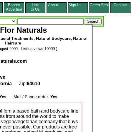
Banner
Link
About
Sign In
Green Seal
Contact
s
Advertise
to Us
-Flor Naturals
acial Treatments, Natural Bodycare, Natural
Haircare
gust 2009. Listing views:10909 )
naturals.com
Ave
fornia
Zip:
94610
Yes
Mail / Phone order:
Yes
alifornia based bath and bodycare line
ents from around the world to make
a vegan/vegetarian company that buys
never possible. Our products are free