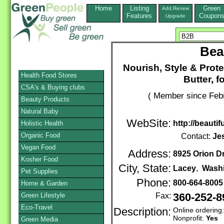
Home
Listing
Green
Add,Renew
Features
Coupon
Upgrade
Bea
Nourish, Style & Prote
Health Food Stores
Butter, fo
CSA's & Buying clubs
( Member since Febr
Beauty Products
Natural Baby
WebSite:
http://beautif
Holistic Health
Organic Food
Contact:
Je
Vegan Food
Address:
8925 Orion Dr
Kosher Food
City, State:
Lacey
,
Wash
Pet Supplies
Phone:
800-664-800
Home & Garden
Green Lifestyle
Fax:
360-252-8
Eco-Travel
Description:
Online ordering
Nonprofit:
Yes
Green Media