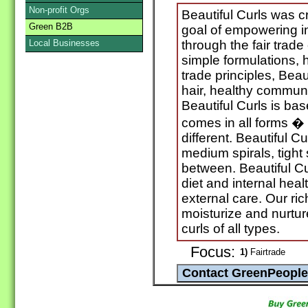
Non-profit Orgs
Beautiful Curls was cr
Green B2B
goal of empowering i
Local Businesses
through the fair trade
simple formulations, h
trade principles, Beaut
hair, healthy communi
Beautiful Curls is bas
comes in all forms � 
different. Beautiful C
medium spirals, tight 
between. Beautiful Cu
diet and internal healt
external care. Our ri
moisturize and nurtur
curls of all types.
Focus:
1)
Fairtrade