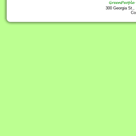
300 Georgia St.,
Co