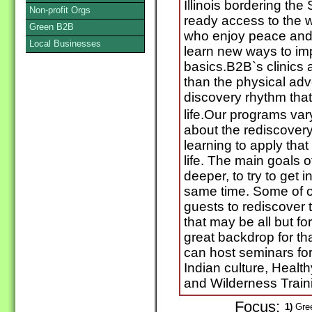
Illinois bordering th
Non-profit Orgs
ready access to the 
Green B2B
who enjoy peace and t
Local Businesses
learn new ways to imp
basics.B2B`s clinics a
than the physical adv
discovery rhythm that
life.Our programs vary
about the rediscovery
learning to apply that
life. The main goals 
deeper, to try to get in
same time. Some of o
guests to rediscover
that may be all but for
great backdrop for th
can host seminars fo
Indian culture, Heal
and Wilderness Train
Focus:
1)
Gree