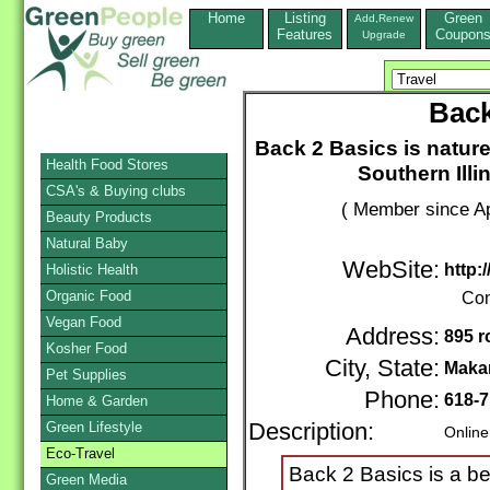
Home
Listing
Green
Add,Renew
Features
Coupon
Upgrade
Back
Back 2 Basics is nature 
Health Food Stores
Southern Illi
CSA's & Buying clubs
( Member since Ap
Beauty Products
Natural Baby
WebSite:
http:
Holistic Health
Organic Food
Con
Vegan Food
Address:
895 r
Kosher Food
City, State:
Maka
Pet Supplies
Phone:
618-7
Home & Garden
Green Lifestyle
Description:
Online
Eco-Travel
Back 2 Basics is a be
Green Media