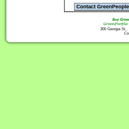
300 Georgia St.,
Co