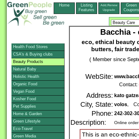
Home
Listing
Green
Add,Renew
Features
Coupon
Upgrade
Bacchia - 
eco, ethical beauty c
Health Food Stores
butters, fair tra
CSA's & Buying clubs
( Member since Septe
Beauty Products
Natural Baby
WebSite:
www.bacch
Holistic Health
Organic Food
Contact:
Vegan Food
Address:
kato gatze
Kosher Food
City, State:
volos
, Co
Pet Supplies
Phone:
242-302-3
Home & Garden
Green Lifestyle
Description:
Online order
Eco-Travel
This is an eco-ethnic-
Green Media