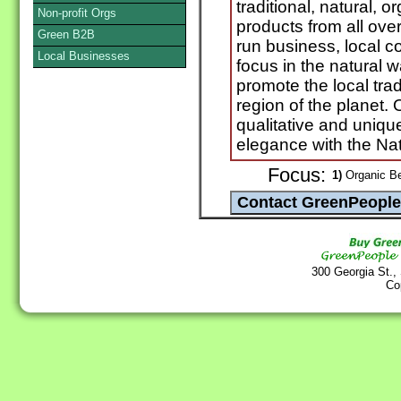
traditional, natural,
Non-profit Orgs
products from all ove
Green B2B
run business, local 
Local Businesses
focus in the natural 
promote the local trad
region of the planet. O
qualitative and uniqu
elegance with the Natu
Focus:
1)
Organic Be
300 Georgia St.,
Co