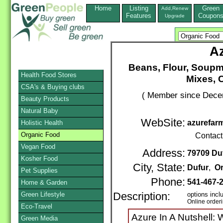
Home
Listing
Green
Add,Renew
Features
Coupon
Upgrade
A
Beans, Flour, Soupm
Health Food Stores
Mixes, C
CSA's & Buying clubs
( Member since Decem
Beauty Products
Natural Baby
WebSite:
azurefar
Holistic Health
Organic Food
Contact
Vegan Food
Address:
79709 Du
Kosher Food
City, State:
Dufur
,
O
Pet Supplies
Phone:
541-467-
Home & Garden
Green Lifestyle
Description:
options incl
Online order
Eco-Travel
Azure In A Nutshell: W
Green Media