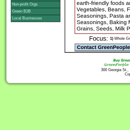
earth-friendly foods 
Non-profit Orgs
Vegetables, Beans, F
Green B2B
Seasonings, Pasta a
Local Businesses
Seasonings, Baking M
Grains, Seeds, Milk 
Focus:
1)
Whole Gra
300 Georgia St.,
Co